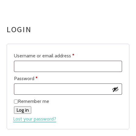
LOGIN
Required
Username or email address
*
Required
Password
*
Remember me
Log in
Lost your password?